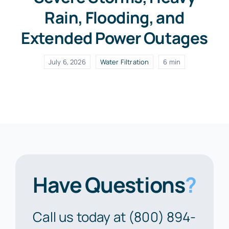
Rain, Flooding, and
Extended Power Outages
July 6, 2026
Water Filtration
6 min
Have Questions
?
Call us today at (800) 894-