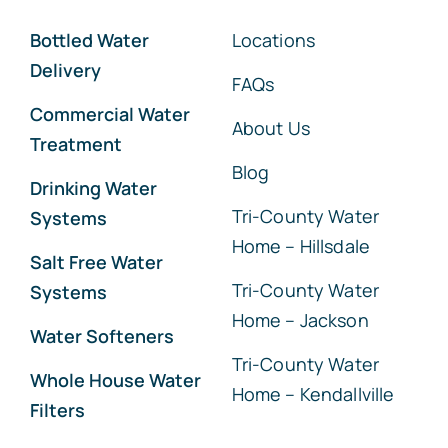
Bottled Water
Locations
Delivery
FAQs
Commercial Water
About Us
Treatment
Blog
Drinking Water
Tri-County Water
Systems
Home – Hillsdale
Salt Free Water
Tri-County Water
Systems
Home – Jackson
Water Softeners
Tri-County Water
Whole House Water
Home – Kendallville
Filters