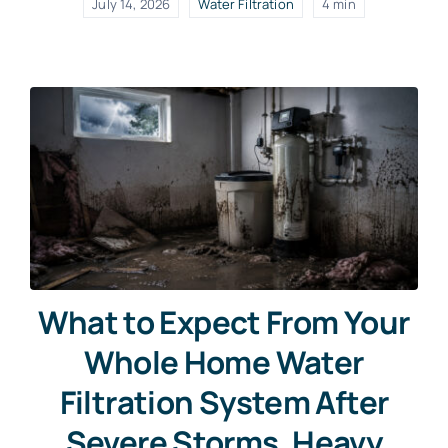
July 14, 2026
Water Filtration
4 min
What to Expect From Your
Whole Home Water
Filtration System After
Severe Storms, Heavy