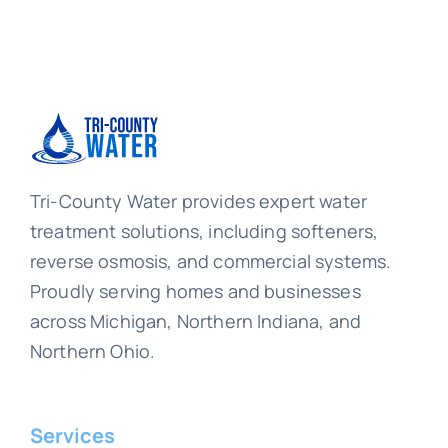
Tri-County Water provides expert water
treatment solutions, including softeners,
reverse osmosis, and commercial systems.
Proudly serving homes and businesses
across Michigan, Northern Indiana, and
Northern Ohio.
Services