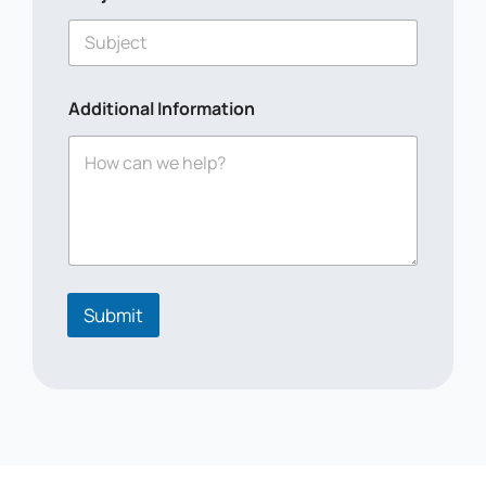
m
e
*
*
Additional Information
Submit