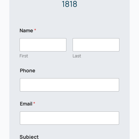
1818
Name
*
First
Last
Phone
Email
*
N
Subject
a