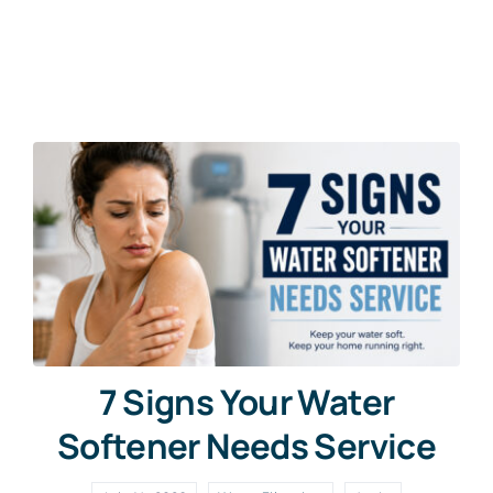
Contact Us
Free Water Test
7 Signs Your Water
Softener Needs Service