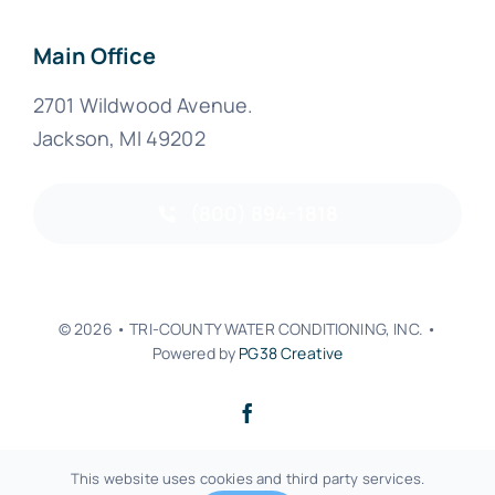
Main Office
2701 Wildwood Avenue.
Jackson, MI 49202
(800) 894-1818
© 2026 • TRI-COUNTY WATER CONDITIONING, INC. •
Powered by
PG38 Creative
Back to top
This website uses cookies and third party services.