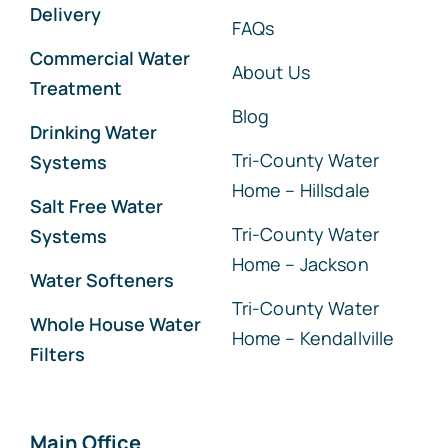
Delivery
FAQs
Commercial Water
About Us
Treatment
Blog
Drinking Water
Tri-County Water
Systems
Home – Hillsdale
Salt Free Water
Tri-County Water
Systems
Home – Jackson
Water Softeners
Tri-County Water
Whole House Water
Home – Kendallville
Filters
Main Office