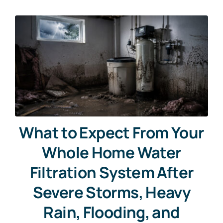
What to Expect From Your
Whole Home Water
Filtration System After
Severe Storms, Heavy
Rain, Flooding, and