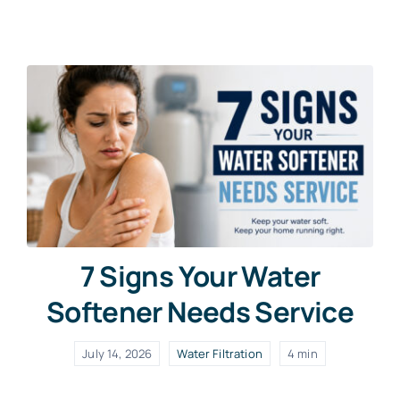
Contact Us
Free Water Test
7 Signs Your Water
Softener Needs Service
July 14, 2026
Water Filtration
4 min