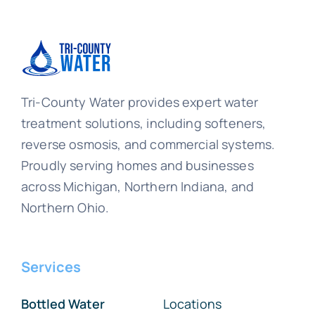
Tri-County Water provides expert water
treatment solutions, including softeners,
reverse osmosis, and commercial systems.
Proudly serving homes and businesses
across Michigan, Northern Indiana, and
Northern Ohio.
Services
Bottled Water
Locations