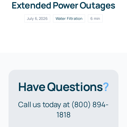
Extended Power Outages
July 6, 2026
Water Filtration
6 min
Have Questions
?
Call us today at (800) 894-
1818