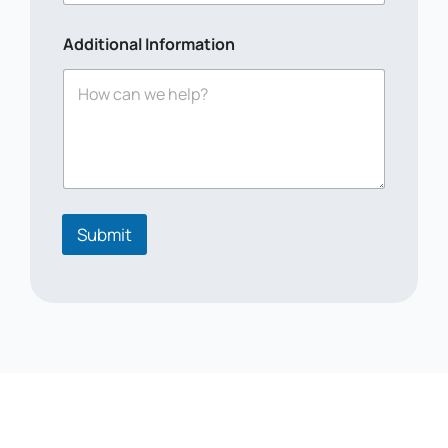
Additional Information
Submit