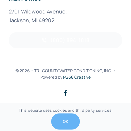
2701 Wildwood Avenue.
Jackson, MI 49202
(800) 894-1818
© 2026 • TRI-COUNTY WATER CONDITIONING, INC. •
Powered by
PG38 Creative
Back to top
This website uses cookies and third party services.
OK