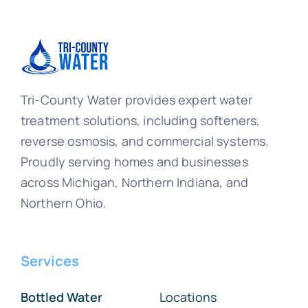
Tri-County Water provides expert water
treatment solutions, including softeners,
reverse osmosis, and commercial systems.
Proudly serving homes and businesses
across Michigan, Northern Indiana, and
Northern Ohio.
Services
Bottled Water
Locations