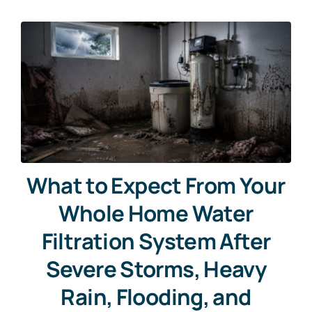
What to Expect From Your
Whole Home Water
Filtration System After
Severe Storms, Heavy
Rain, Flooding, and