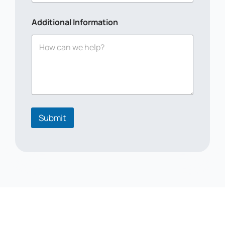
n
a
Additional Information
l
Submit