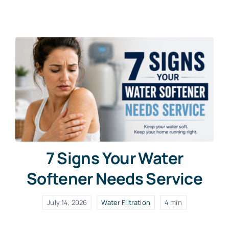
Contact Us
Free Water Test
7 Signs Your Water
Softener Needs Service
July 14, 2026
Water Filtration
4 min