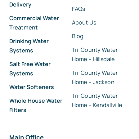
Delivery
FAQs
Commercial Water
About Us
Treatment
Blog
Drinking Water
Tri-County Water
Systems
Home – Hillsdale
Salt Free Water
Tri-County Water
Systems
Home – Jackson
Water Softeners
Tri-County Water
Whole House Water
Home – Kendallville
Filters
Main Office