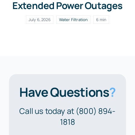
Extended Power Outages
July 6, 2026
Water Filtration
6 min
Have Questions
?
Call us today at (800) 894-
1818