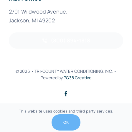
2701 Wildwood Avenue.
Jackson, MI 49202
(800) 894-1818
© 2026 • TRI-COUNTY WATER CONDITIONING, INC. •
Powered by
PG38 Creative
Back to top
This website uses cookies and third party services.
OK