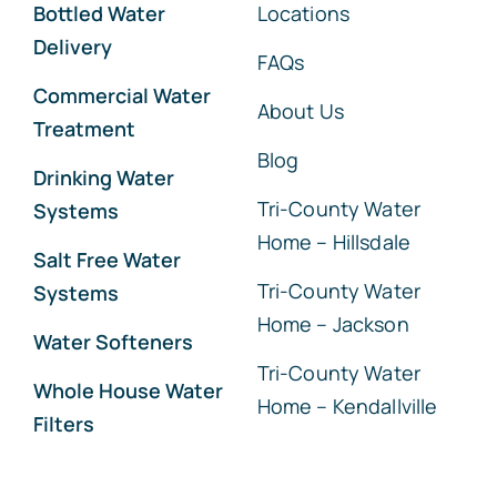
Bottled Water
Locations
Delivery
FAQs
Commercial Water
About Us
Treatment
Blog
Drinking Water
Tri-County Water
Systems
Home – Hillsdale
Salt Free Water
Tri-County Water
Systems
Home – Jackson
Water Softeners
Tri-County Water
Whole House Water
Home – Kendallville
Filters