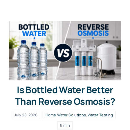
Contact Us
Free Water Test
Is Bottled Water Better
Than Reverse Osmosis?
July 28, 2026
Home Water Solutions
,
Water Testing
5 min