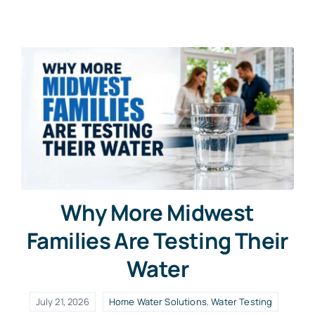
Why More Midwest
Families Are Testing Their
Water
July 21, 2026
Home Water Solutions
,
Water Testing