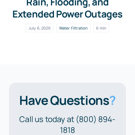
Rain, Flooding, and
Extended Power Outages
July 6, 2026
Water Filtration
6 min
Have Questions
?
Call us today at (800) 894-
1818