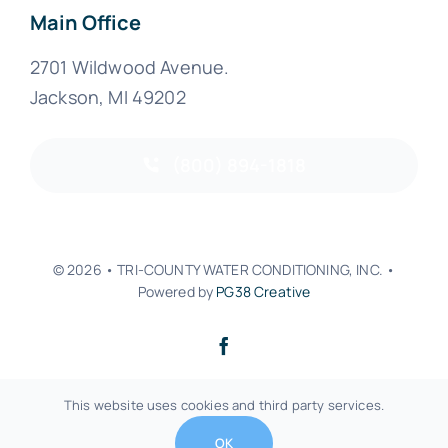
Main Office
2701 Wildwood Avenue.
Jackson, MI 49202
(800) 894-1818
© 2026 • TRI-COUNTY WATER CONDITIONING, INC. •
Powered by
PG38 Creative
Back to top
This website uses cookies and third party services.
OK