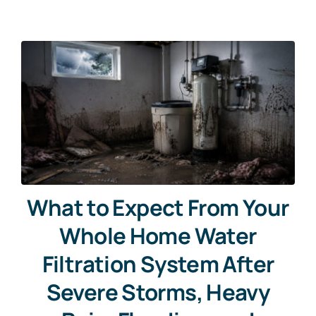
What to Expect From Your
Whole Home Water
Filtration System After
Severe Storms, Heavy