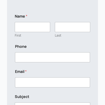
L
Name
*
a
y
o
u
t
First
Last
*
S
Phone
u
b
j
e
c
t
Email
*
Subject