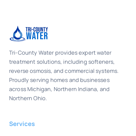
Tri-County Water provides expert water
treatment solutions, including softeners,
reverse osmosis, and commercial systems.
Proudly serving homes and businesses
across Michigan, Northern Indiana, and
Northern Ohio.
Services