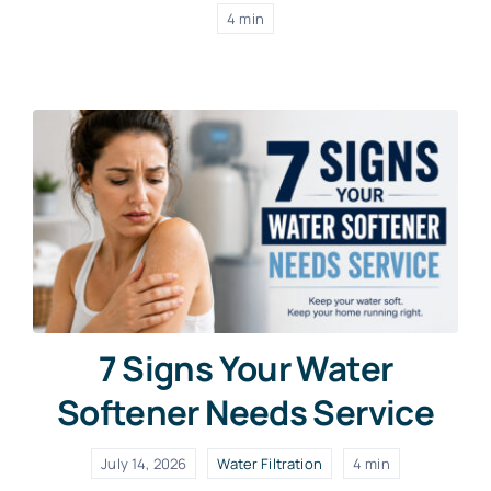
4 min
7 Signs Your Water
Softener Needs Service
July 14, 2026
Water Filtration
4 min