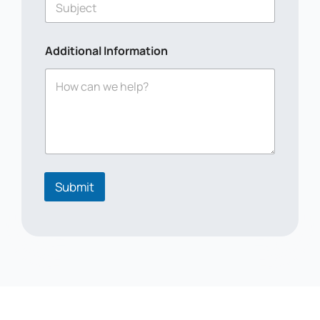
Additional Information
Submit