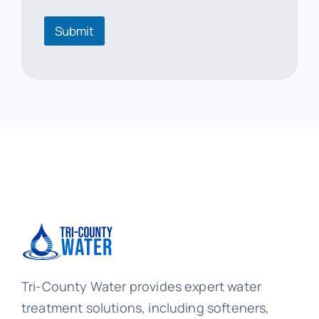
o
r
Submit
m
a
t
i
o
n
Tri-County Water provides expert water
treatment solutions, including softeners,