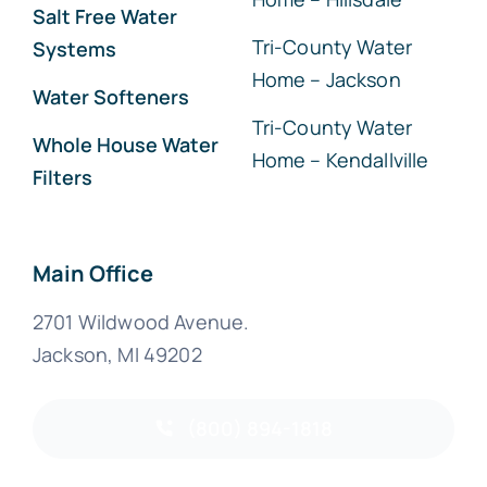
Salt Free Water
Tri-County Water
Systems
Home – Jackson
Water Softeners
Tri-County Water
Whole House Water
Home – Kendallville
Filters
Main Office
2701 Wildwood Avenue.
Jackson, MI 49202
(800) 894-1818