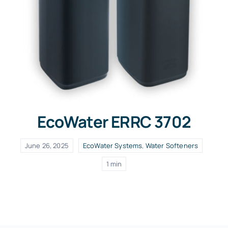
EcoWater ERRC 3702
June 26, 2025
EcoWater Systems
,
Water Softeners
1 min