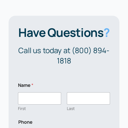
Have Questions
?
Call us today at (800) 894-
1818
Name
*
First
Last
Phone