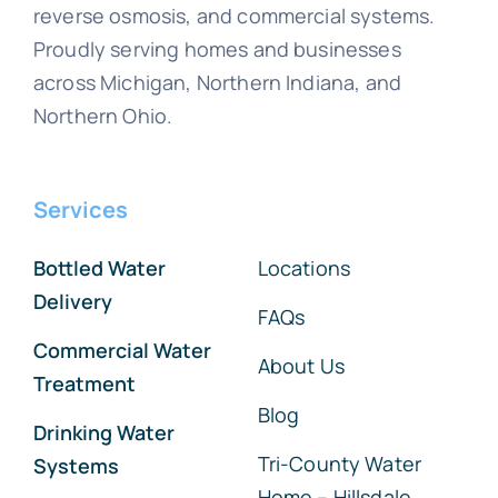
reverse osmosis, and commercial systems.
Proudly serving homes and businesses
across Michigan, Northern Indiana, and
Northern Ohio.
Services
Bottled Water
Locations
Delivery
FAQs
Commercial Water
About Us
Treatment
Blog
Drinking Water
Tri-County Water
Systems
Home – Hillsdale