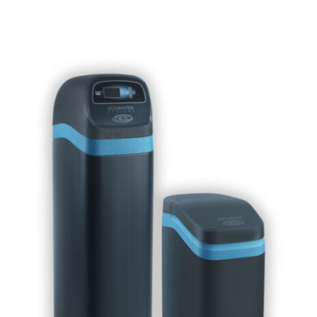
Contact Us
Free Water Test